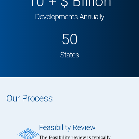
10
+ $ Billion
Developments Annually
50
States
Our Process
Feasibility Review
The feasibility review is typically