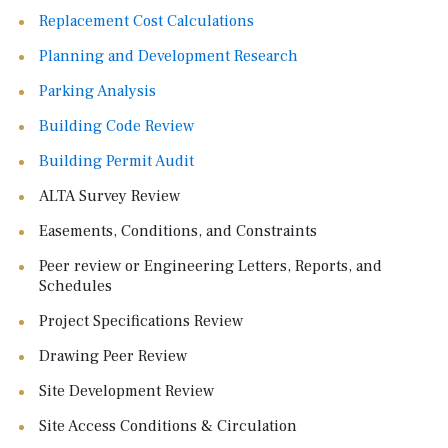
Replacement Cost Calculations
Planning and Development Research
Parking Analysis
Building Code Review
Building Permit Audit
ALTA Survey Review
Easements, Conditions, and Constraints
Peer review or Engineering Letters, Reports, and
Schedules
Project Specifications Review
Drawing Peer Review
Site Development Review
Site Access Conditions & Circulation