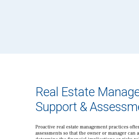
Real Estate Manag
Support & Assessm
Proactive real estate management practices ofte
assessments so that the owner or manager can 