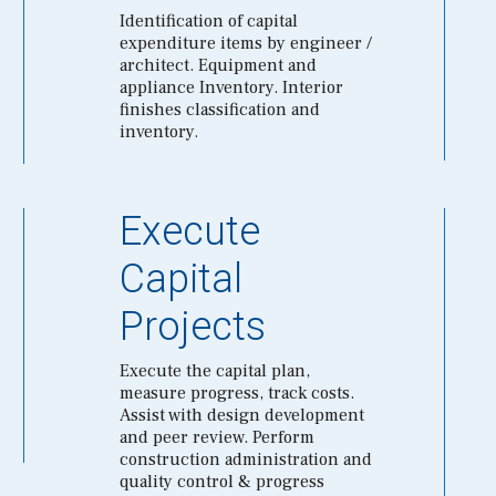
Identification of capital
expenditure items by engineer /
architect. Equipment and
appliance Inventory. Interior
finishes classification and
inventory.
Execute
Capital
Projects
Execute the capital plan,
measure progress, track costs.
Assist with design development
and peer review. Perform
construction administration and
quality control & progress