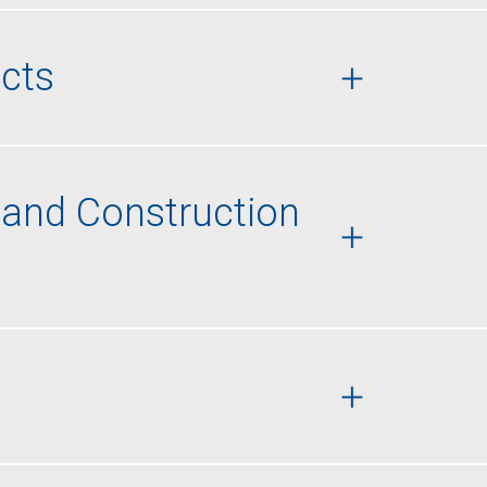
cts
 and Construction