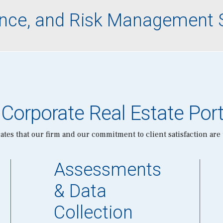
lience, and Risk Management 
 Corporate Real Estate Port
tes that our firm and our commitment to client satisfaction are
Assessments
& Data
Collection