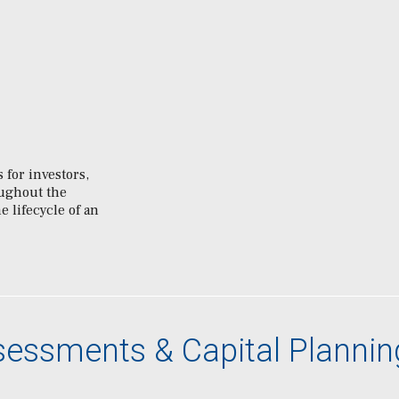
 for investors,
oughout the
e lifecycle of an
ssessments & Capital Plannin