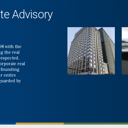
te Advisory
98 with the
g the real
respected,
corporate real
e founding
r entire
 guarded by