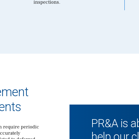
inspections.
ement
ents
PR&A is ab
n require periodic
accurately
help our c