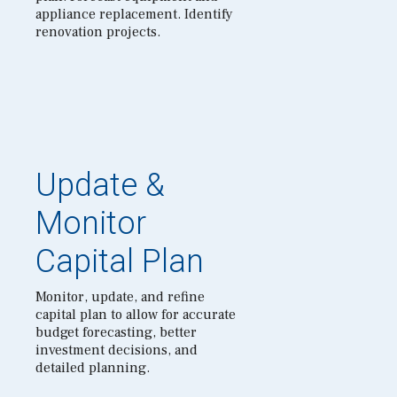
appliance replacement. Identify
renovation projects.
Update &
Monitor
Capital Plan
Monitor, update, and refine
capital plan to allow for accurate
budget forecasting, better
investment decisions, and
detailed planning.