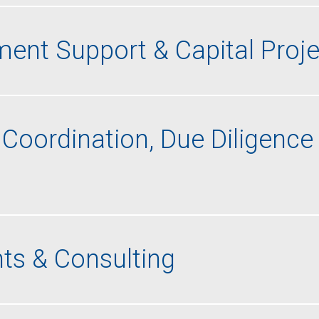
ent Support & Capital Proje
Coordination, Due Diligence
ts & Consulting