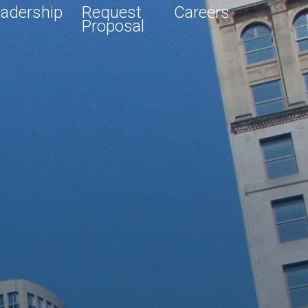
adership
Request
Careers
Proposal