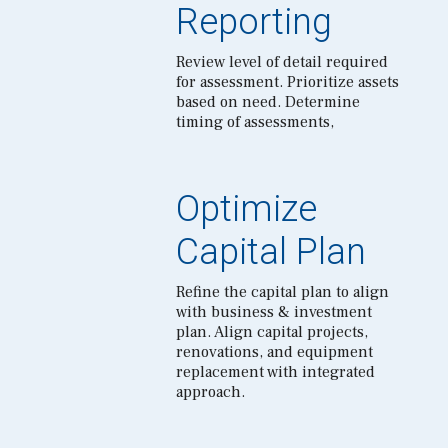
Reporting
Review level of detail required
for assessment. Prioritize assets
based on need. Determine
timing of assessments,
Optimize
Capital Plan
Refine the capital plan to align
with business & investment
plan. Align capital projects,
renovations, and equipment
replacement with integrated
approach.