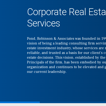
Corporate Real Esta
Services
Pond, Robinson & Associates was founded in 19
vision of being a leading consulting firm servin
estate investment industry, whose services are 
reliable, and trusted as a basis for our client’s 
estate decisions. This vision, established by th
Principals of the firm, has been embodied by ou
organization and continues to be elevated and
our current leadership.