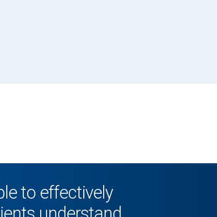
le to effectively
lients understand