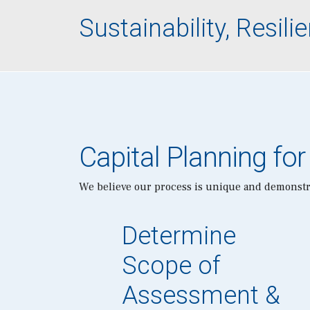
Sustainability, Resi
Capital Planning for
We believe our process is unique and demonstra
Determine
Scope of
Assessment &