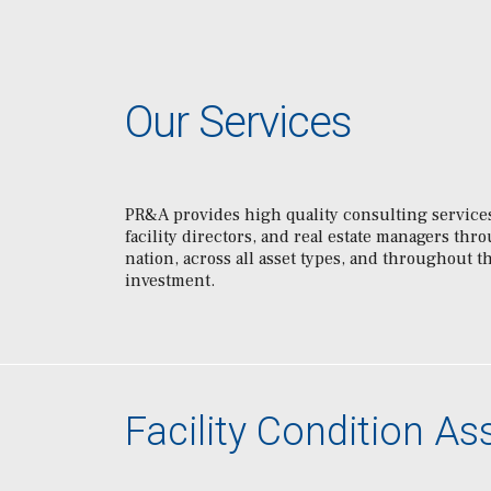
Our Services
PR&A provides high quality consulting services
facility directors, and real estate managers thr
nation, across all asset types, and throughout th
investment.
Facility Condition A