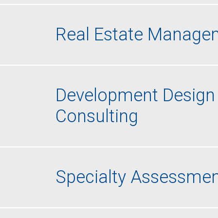
Real Estate Managem
Development Design 
Consulting
Specialty Assessmen