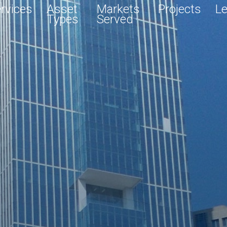
rvices
Asset
Markets
Projects
Le
Types
Served