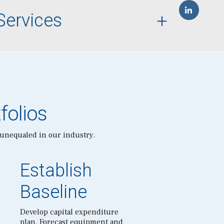
Services
folios
 unequaled in our industry.
Establish
Baseline
Develop capital expenditure
plan. Forecast equipment and