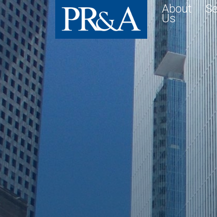
About
Se
Us