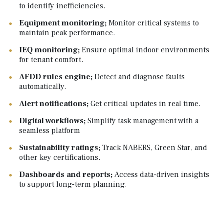
to identify inefficiencies.
Equipment monitoring;
Monitor critical systems to
maintain peak performance.
IEQ monitoring;
Ensure optimal indoor environments
for tenant comfort.
AFDD rules engine;
Detect and diagnose faults
automatically.
Alert notifications; ‍
Get critical updates in real time.
Digital workflows;
Simplify task management with a
seamless platform
Sustainability ratings;
Track NABERS, Green Star, and
other key certifications.
Dashboards and reports;
Access data-driven insights
to support long-term planning.