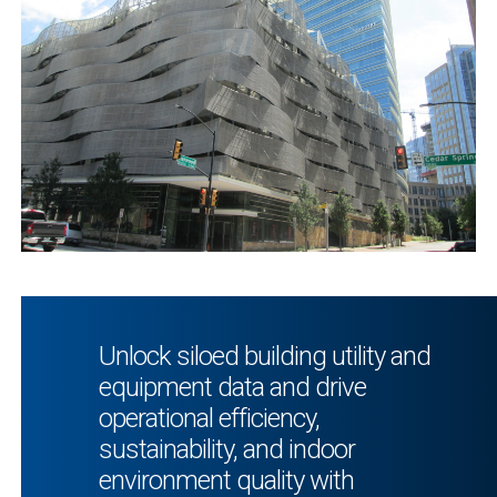
Unlock siloed building utility and
equipment data and drive
operational efficiency,
sustainability, and indoor
environment quality with