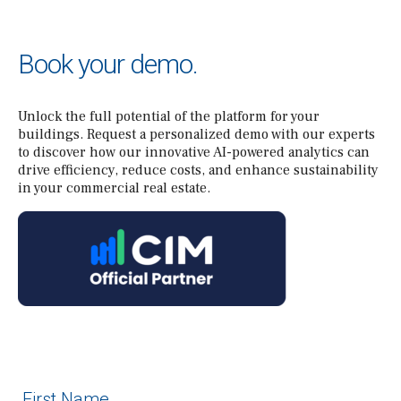
Book your demo.
Unlock the full potential of the platform for your
buildings. Request a personalized demo with our experts
to discover how our innovative AI-powered analytics can
drive efficiency, reduce costs, and enhance sustainability
in your commercial real estate.