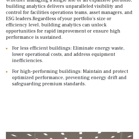
building analytics delivers unparalleled visibility and
control for facilities operations teams, asset managers, and
ESG leaders.Regardless of your portfolio’s size or
efficiency level, building analytics can unlock
opportunities for rapid improvement or ensure high
performance is sustained.
For less efficient buildings: Eliminate energy waste,
lower operational costs, and address equipment
inefficiencies.
For high-performing buildings: Maintain and protect
optimized performance, preventing energy drift and
safeguarding premium standards.