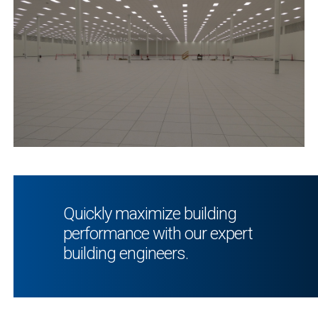
Quickly maximize building
performance with our expert
building engineers.