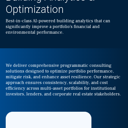
Optimization
Best-in-class AI-powered building analytics that can
significantly improve a portfolio's financial and
environmental performance.
We deliver comprehensive programmatic consulting
solutions designed to optimize portfolio performance,
mitigate risk, and enhance asset resilience. Our strategic
approach ensures consistency, scalability, and cost
efficiency across multi-asset portfolios for institutional
investors, lenders, and corporate real estate stakeholders.