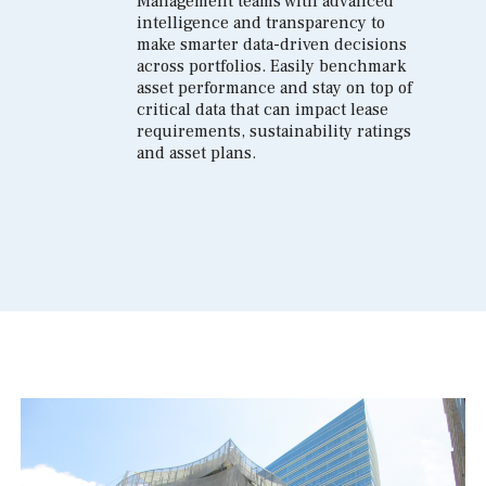
Management teams with advanced
intelligence and transparency to
make smarter data-driven decisions
across portfolios. Easily benchmark
asset performance and stay on top of
critical data that can impact lease
requirements, sustainability ratings
and asset plans.