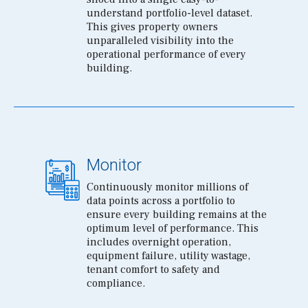
understand portfolio-level dataset.
This gives property owners
unparalleled visibility into the
operational performance of every
building.
Monitor
Continuously monitor millions of
data points across a portfolio to
ensure every building remains at the
optimum level of performance. This
includes overnight operation,
equipment failure, utility wastage,
tenant comfort to safety and
compliance.