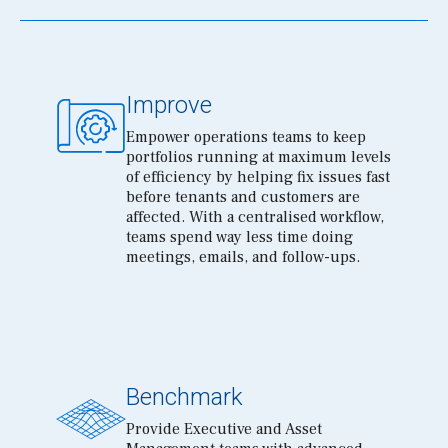
Improve
Empower operations teams to keep
portfolios running at maximum levels
of efficiency by helping fix issues fast
before tenants and customers are
affected. With a centralised workflow,
teams spend way less time doing
meetings, emails, and follow-ups.
Benchmark
Provide Executive and Asset