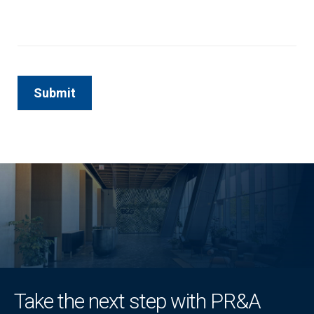
Take the next step with PR&A