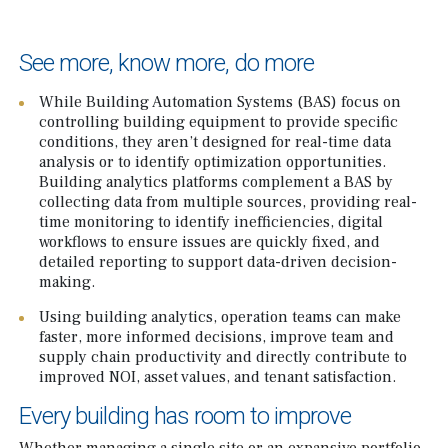
See more, know more, do more
While Building Automation Systems (BAS) focus on
controlling building equipment to provide specific
conditions, they aren’t designed for real-time data
analysis or to identify optimization opportunities.
Building analytics platforms complement a BAS by
collecting data from multiple sources, providing real-
time monitoring to identify inefficiencies, digital
workflows to ensure issues are quickly fixed, and
detailed reporting to support data-driven decision-
making.
Using building analytics, operation teams can make
faster, more informed decisions, improve team and
supply chain productivity and directly contribute to
improved NOI, asset values, and tenant satisfaction.
Every building has room to improve
Whether managing a single site or an expansive portfolio,