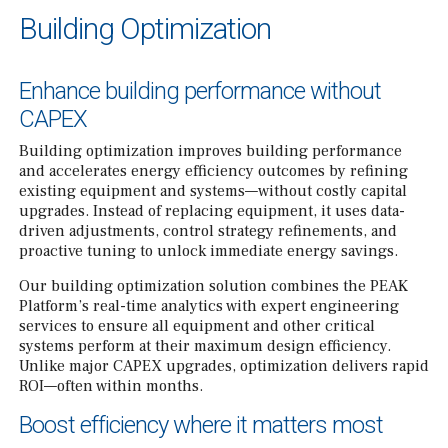
Building Optimization
Enhance building performance without
CAPEX
Building optimization improves building performance
and accelerates energy efficiency outcomes by refining
existing equipment and systems—without costly capital
upgrades. Instead of replacing equipment, it uses data-
driven adjustments, control strategy refinements, and
proactive tuning to unlock immediate energy savings.
Our building optimization solution combines the PEAK
Platform’s real-time analytics with expert engineering
services to ensure all equipment and other critical
systems perform at their maximum design efficiency.
Unlike major CAPEX upgrades, optimization delivers rapid
ROI—often within months.
Boost efficiency where it matters most