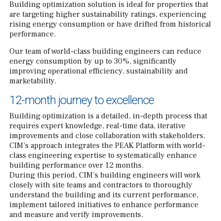
Building optimization solution is ideal for properties that
are targeting higher sustainability ratings, experiencing
rising energy consumption or have drifted from historical
performance.
Our team of world-class building engineers can reduce
energy consumption by up to 30%, significantly
improving operational efficiency, sustainability and
marketability.
12-month journey to excellence
Building optimization is a detailed, in-depth process that
requires expert knowledge, real-time data, iterative
improvements and close collaboration with stakeholders.
CIM’s approach integrates the PEAK Platform with world-
class engineering expertise to systematically enhance
building performance over 12 months.
During this period, CIM’s building engineers will work
closely with site teams and contractors to thoroughly
understand the building and its current performance,
implement tailored initiatives to enhance performance
and measure and verify improvements.