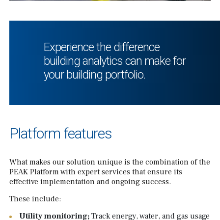
Experience the difference
building analytics can make for
your building portfolio.
Platform features
What makes our solution unique is the combination of the
PEAK Platform with expert services that ensure its
effective implementation and ongoing success.
These include:
Utility monitoring;
Track energy, water, and gas usage