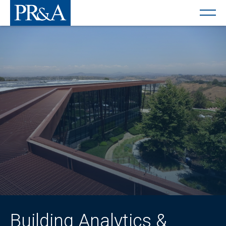
Building Analytics &