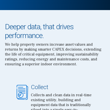
Deeper data, that drives
performance.
We help property owners increase asset values and
returns by making smarter CAPEX decisions, extending
the life of critical equipment, improving sustainability
ratings, reducing energy and maintenance costs, and
ensuring a superior indoor environment.
Collect
Collects and clean data in real-time
existing utility, building and
equipment data that is traditionally
siloed into a single easy-to-