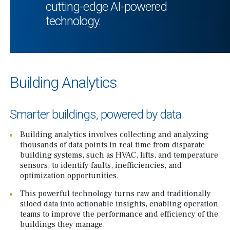
cutting-edge AI-powered
technology.
Building Analytics
Smarter buildings, powered by data
Building analytics involves collecting and analyzing
thousands of data points in real time from disparate
building systems, such as HVAC, lifts, and temperature
sensors, to identify faults, inefficiencies, and
optimization opportunities.
This powerful technology turns raw and traditionally
siloed data into actionable insights, enabling operation
teams to improve the performance and efficiency of the
buildings they manage.