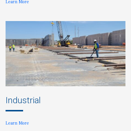
Learn More
Industrial
Learn More