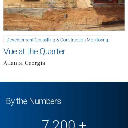
Development Consulting & Construction Monitoring
Vue at the Quarter
Atlanta, Georgia
By the Numbers
10,000
+