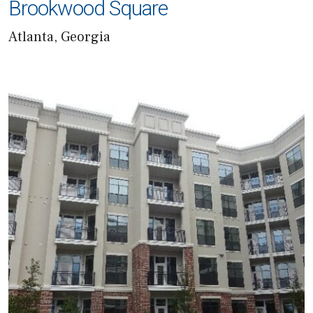
Brookwood Square
Atlanta, Georgia