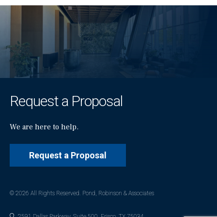
Request a Proposal
We are here to help.
Request a Proposal
© 2026 All Rights Reserved. Pond, Robinson & Associates
2591 Dallas Parkway, Suite 500, Frisco, TX 75034