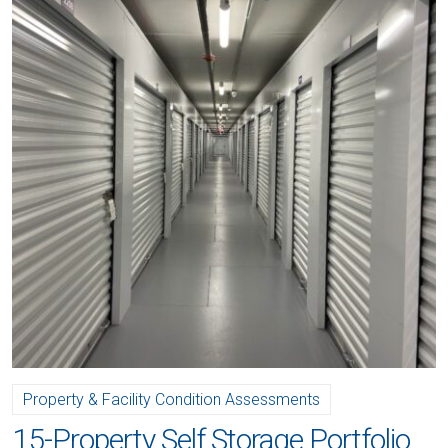
Property & Facility Condition Assessments
15-Property Self Storage Portfolio