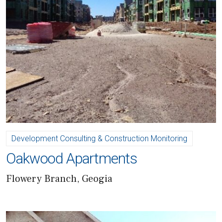
Development Consulting & Construction Monitoring
Oakwood Apartments
Flowery Branch, Geogia