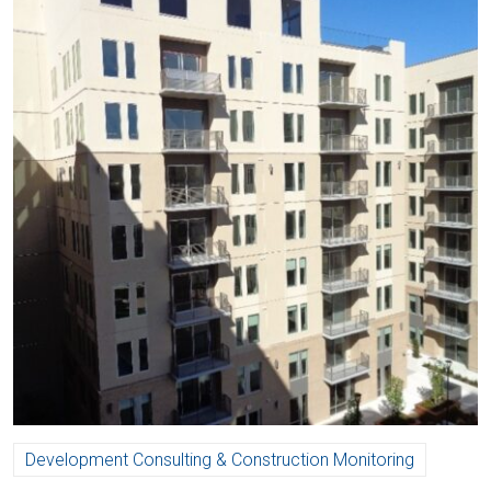
Development Consulting & Construction Monitoring