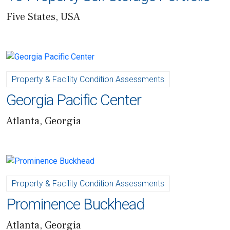
Five States, USA
Property & Facility Condition Assessments
Georgia Pacific Center
Atlanta, Georgia
Property & Facility Condition Assessments
Prominence Buckhead
Atlanta, Georgia