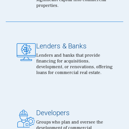
properties.
Lenders & Banks
Lenders and banks that provide
financing for acquisitions,
development, or renovations, offering
loans for commercial real estate.
Developers
Groups who plan and oversee the
development of commercial