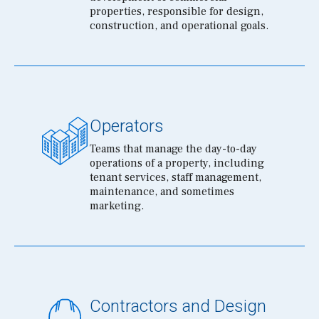
properties, responsible for design,
construction, and operational goals.
Operators
Teams that manage the day-to-day
operations of a property, including
tenant services, staff management,
maintenance, and sometimes
marketing.
Contractors and Design