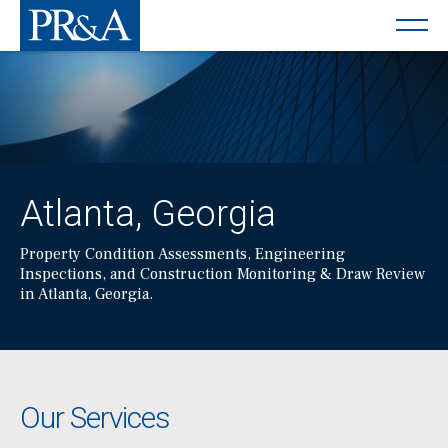
Atlanta, Georgia
Property Condition Assessments, Engineering
Inspections, and Construction Monitoring & Draw Review
in Atlanta, Georgia.
Our Services