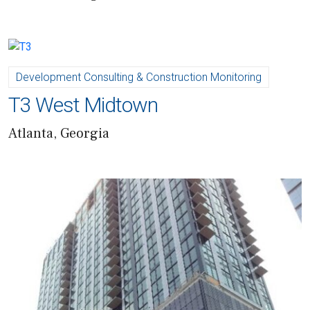
Development Consulting & Construction Monitoring
T3 West Midtown
Atlanta, Georgia