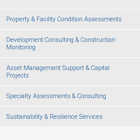
Property & Facility Condition Assessments
Development Consulting & Construction
Monitoring
Asset Management Support & Capital
Projects
Specialty Assessments & Consulting
Sustainability & Resilience Services