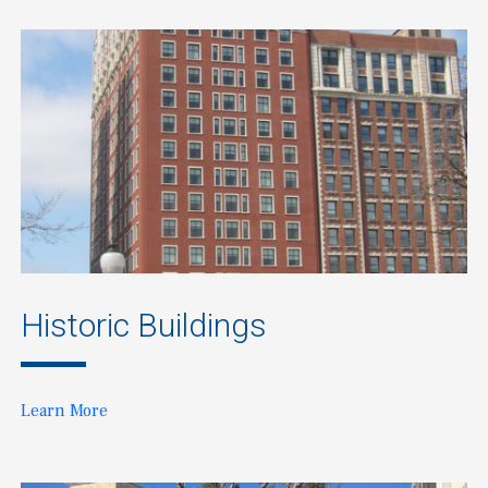
Historic Buildings
Learn More