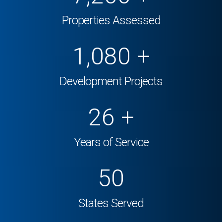
Properties Assessed
1,500
+
Development Projects
26
+
Years of Service
50
States Served