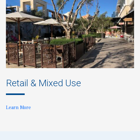
Retail & Mixed Use
Learn More