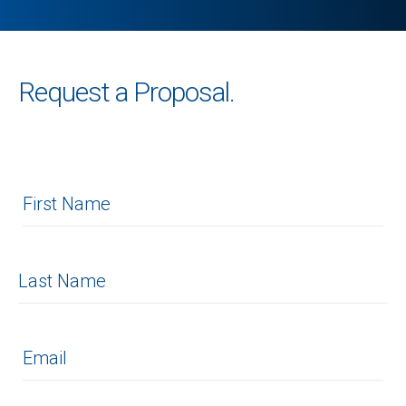
Request a Proposal.