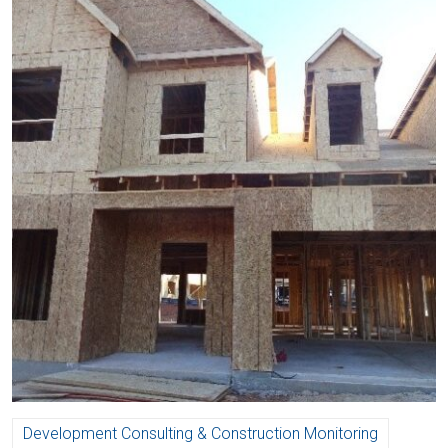
Development Consulting & Construction Monitoring