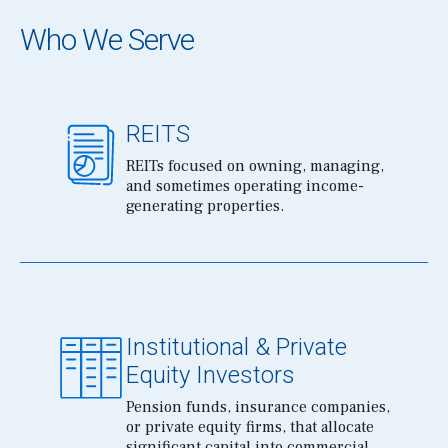
Who We Serve
REITS
REITs focused on owning, managing,
and sometimes operating income-
generating properties.
Institutional & Private
Equity Investors
Pension funds, insurance companies,
or private equity firms, that allocate
significant capital into commercial