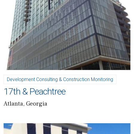
Development Consulting & Construction Monitoring
17th & Peachtree
Atlanta, Georgia