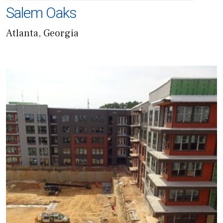
Salem Oaks
Atlanta, Georgia