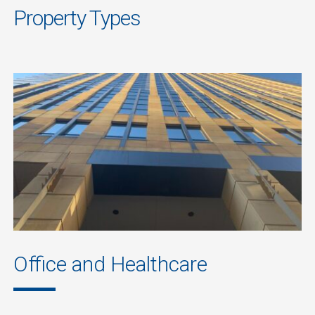
Property Types
Office and Healthcare