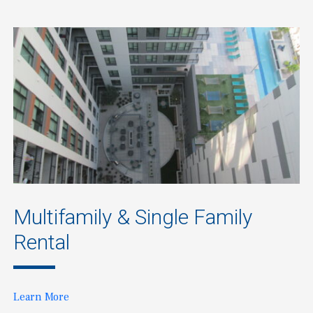
Multifamily & Single Family
Rental
Learn More