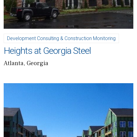
Development Consulting & Construction Monitoring
Heights at Georgia Steel
Atlanta, Georgia