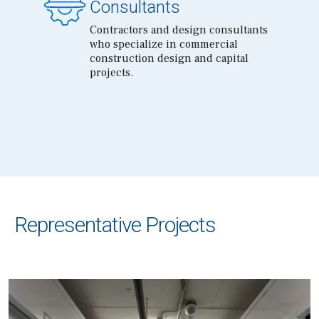
Consultants
Contractors and design consultants
who specialize in commercial
construction design and capital
projects.
Representative Projects