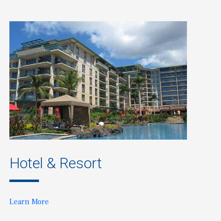
Hotel & Resort
Learn More