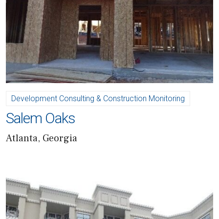
Development Consulting & Construction Monitoring
Salem Oaks
Atlanta, Georgia