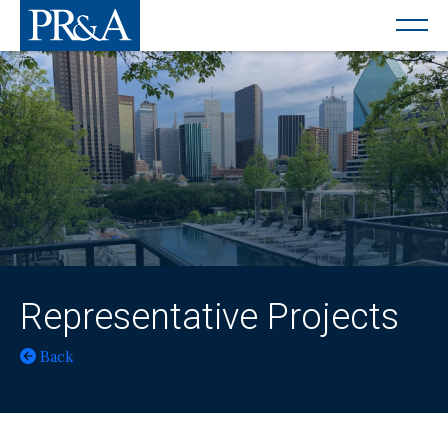
Representative Projects
Back