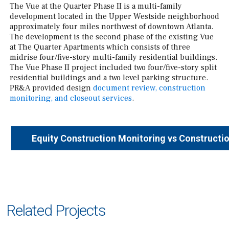
The Vue at the Quarter Phase II is a multi-family
development located in the Upper Westside neighborhood
approximately four miles northwest of downtown Atlanta.
The development is the second phase of the existing Vue
at The Quarter Apartments which consists of three
midrise four/five-story multi-family residential buildings.
The Vue Phase II project included two four/five-story split
residential buildings and a two level parking structure.
PR&A provided design
document review, construction
monitoring, and closeout services
.
Equity Construction Monitoring vs Constructi
Related Projects