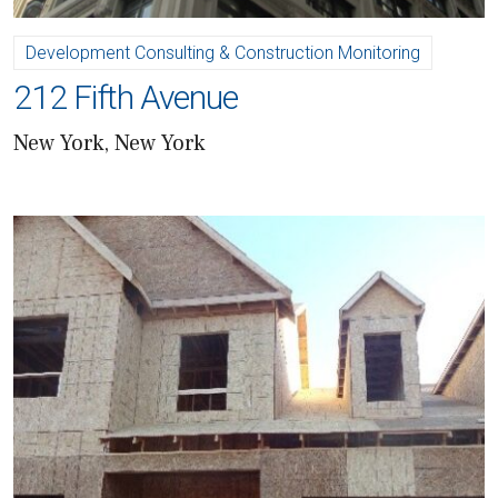
Development Consulting & Construction Monitoring
212 Fifth Avenue
New York, New York