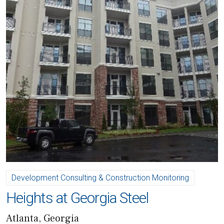
Development Consulting & Construction Monitoring
Heights at Georgia Steel
Atlanta, Georgia