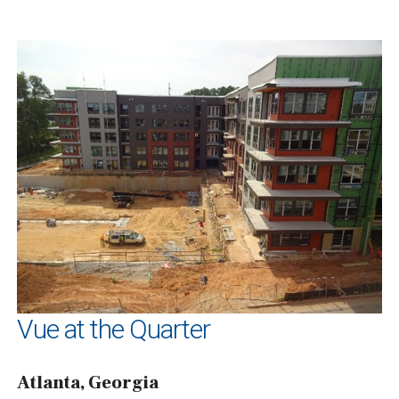
Vue at the Quarter
Atlanta, Georgia