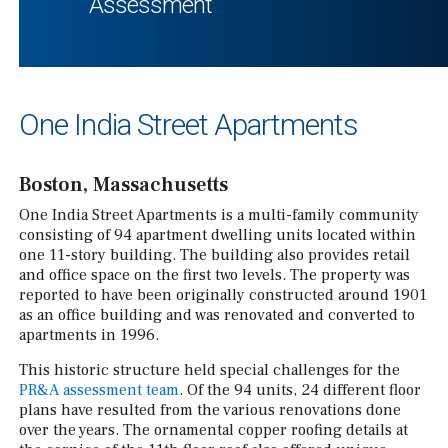
Assessment
One India Street Apartments
Boston, Massachusetts
One India Street Apartments is a multi-family community
consisting of 94 apartment dwelling units located within
one 11-story building. The building also provides retail
and office space on the first two levels. The property was
reported to have been originally constructed around 1901
as an office building and was renovated and converted to
apartments in 1996.
This historic structure held special challenges for the
PR&A assessment team
. Of the 94 units, 24 different floor
plans have resulted from the various renovations done
over the years. The ornamental copper roofing details at