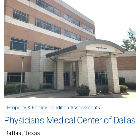
Property & Facility Condition Assessments
Physicians Medical Center of Dallas
Dallas, Texas