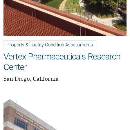
Property & Facility Condition Assessments
Vertex Pharmaceuticals Research
Center
San Diego, California