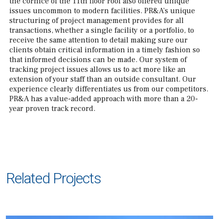
the cornice of the 11th floor roof also offered unique
issues uncommon to modern facilities. PR&A’s unique
structuring of project management provides for all
transactions, whether a single facility or a portfolio, to
receive the same attention to detail making sure our
clients obtain critical information in a timely fashion so
that informed decisions can be made. Our system of
tracking project issues allows us to act more like an
extension of your staff than an outside consultant. Our
experience clearly differentiates us from our competitors.
PR&A has a value-added approach with more than a 20-
year proven track record.
Related Projects