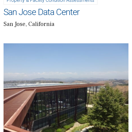
Property & Facility Condition Assessments
San Jose Data Center
San Jose, California