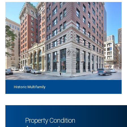
Historic Multifamily
Property Condition