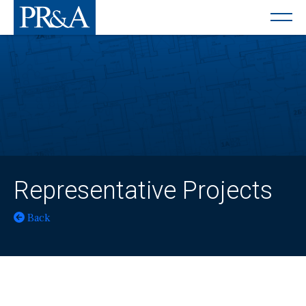
Representative Projects
Back