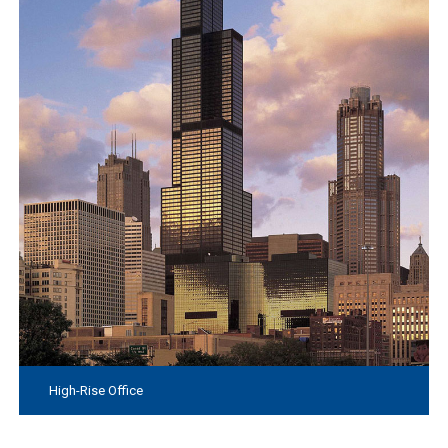
High-Rise Office