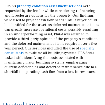
PR&A’s
property condition assessment services
were
requested by the lender while considering refinancing
and foreclosure options for the property. Our findings
were used to project cash flow needs until a buyer could
be identified for the asset. As deferred maintenance items
can greatly increase operational costs, possibly resulting
in an underperforming asset, PR&A was retained to
provide a third-party opinion of the property’s condition
and the deferred maintenance items required over a five
year period. Our services included the use of
specialty
consultants
to evaluate all building systems. PR&A was
tasked with identifying the costs associated with
maintaining major building systems, emphasizing
current deficiencies and deferred maintenance due to a
shortfall in operating cash flow from a loss in revenues.