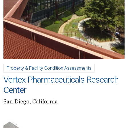
Property & Facility Condition Assessments
Vertex Pharmaceuticals Research
Center
San Diego, California