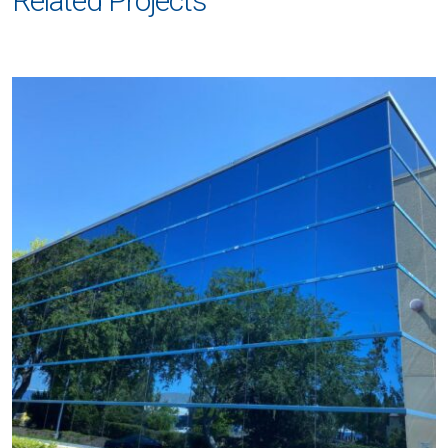
Related Projects