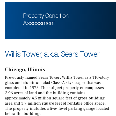
Property Condition
Assessment
Willis Tower, a.k.a. Sears Tower
Chicago, Illinois
Previously named Sears Tower, Willis Tower is a 110-story
glass and aluminum clad Class-A skyscraper that was
completed in 1973. The subject property encompasses
2.96 acres of land and the building contains
approximately 4.5 million square feet of gross building
area and 3.7 million square feet of rentable office space.
The property includes a five- level parking garage located
below the building.