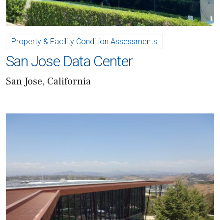
Property & Facility Condition Assessments
San Jose Data Center
San Jose, California