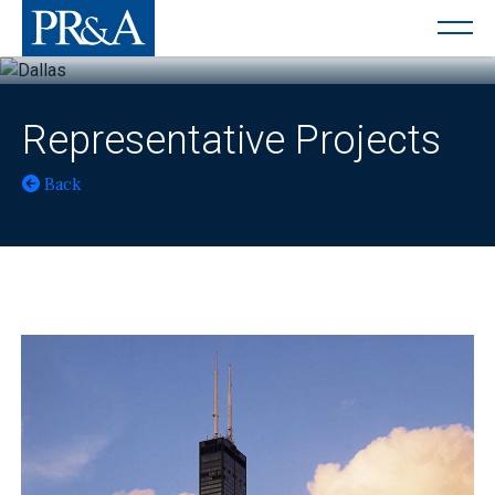
Representative Projects
Back