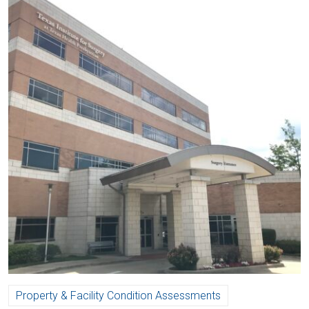
Property & Facility Condition Assessments