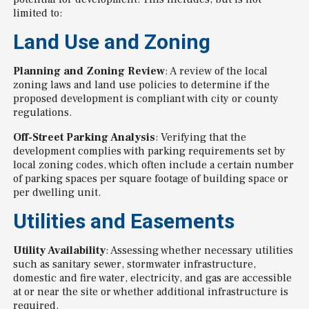
limited to:
Land Use and Zoning
Planning and Zoning Review
: A review of the local
zoning laws and land use policies to determine if the
proposed development is compliant with city or county
regulations.
Off-Street Parking Analysis
: Verifying that the
development complies with parking requirements set by
local zoning codes, which often include a certain number
of parking spaces per square footage of building space or
per dwelling unit.
Utilities and Easements
Utility Availability
: Assessing whether necessary utilities
such as sanitary sewer, stormwater infrastructure,
domestic and fire water, electricity, and gas are accessible
at or near the site or whether additional infrastructure is
required.