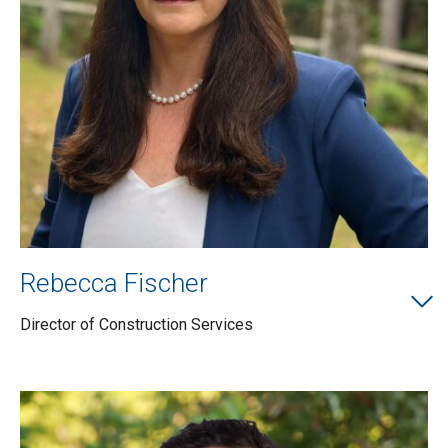
Rebecca Fischer
Director of Construction Services