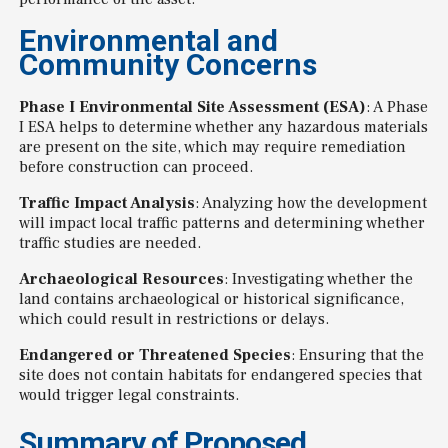
Environmental and
Community Concerns
Phase I Environmental Site Assessment (ESA)
: A Phase
I ESA helps to determine whether any hazardous materials
are present on the site, which may require remediation
before construction can proceed.
Traffic Impact Analysis
: Analyzing how the development
will impact local traffic patterns and determining whether
traffic studies are needed.
Archaeological Resources
: Investigating whether the
land contains archaeological or historical significance,
which could result in restrictions or delays.
Endangered or Threatened Species
: Ensuring that the
site does not contain habitats for endangered species that
would trigger legal constraints.
Summary of Proposed