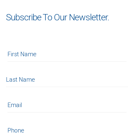
Subscribe To Our Newsletter.