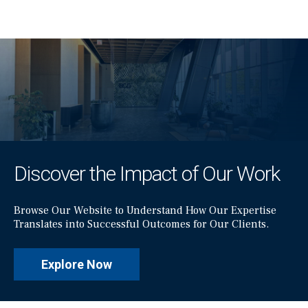
Discover the Impact of Our Work
Browse Our Website to Understand How Our Expertise
Translates into Successful Outcomes for Our Clients.
Explore Now