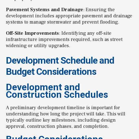
Pavement Systems and Drainage
: Ensuring the
development includes appropriate pavement and drainage
systems to manage stormwater and prevent flooding.
Off-Site Improvements
: Identifying any off-site
infrastructure improvements required, such as street
widening or utility upgrades.
Development Schedule and
Budget Considerations
Development and
Construction Schedules
A preliminary development timeline is important for
understanding how long the project will take. This will
typically outline key milestones, including design
approval, construction phases, and completion.