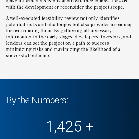
make informed decisions about whether to move forward
with the development or reconsider the project scope.
A well-executed feasibility review not only identifies
potential risks and challenges but also provides a roadmap
for overcoming them. By gathering all necessary
information in the early stages, developers, investors, and
lenders can set the project on a path to success—
minimizing risks and maximizing the likelihood of a
successful outcome.
By the Numbers:
1,500
+