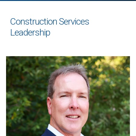
Construction Services
Leadership