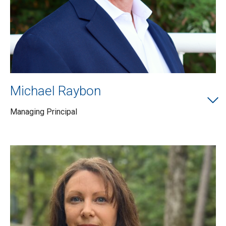
Michael Raybon
Managing Principal