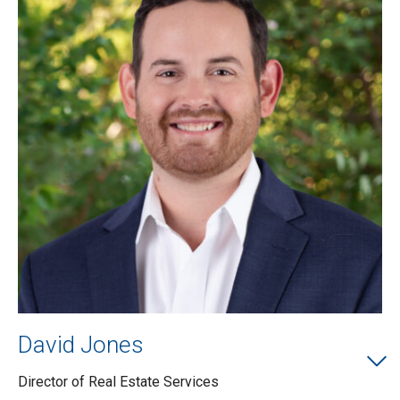
David Jones
Director of Real Estate Services