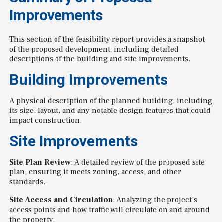
Improvements
This section of the feasibility report provides a snapshot
of the proposed development, including detailed
descriptions of the building and site improvements.
Building Improvements
A physical description of the planned building, including
its size, layout, and any notable design features that could
impact construction.
Site Improvements
Site Plan Review
: A detailed review of the proposed site
plan, ensuring it meets zoning, access, and other
standards.
Site Access and Circulation
: Analyzing the project’s
access points and how traffic will circulate on and around
the property.