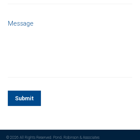
© 2026 All Rights Reserved. Pond, Robinson & Associates