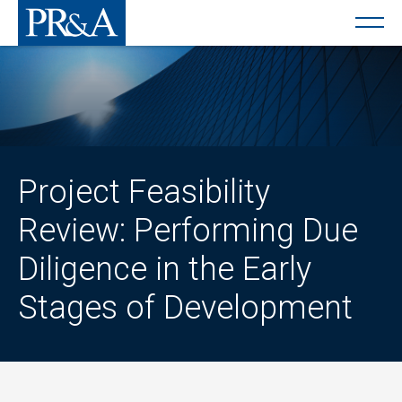
Project Feasibility
Review: Performing Due
Diligence in the Early
Stages of Development