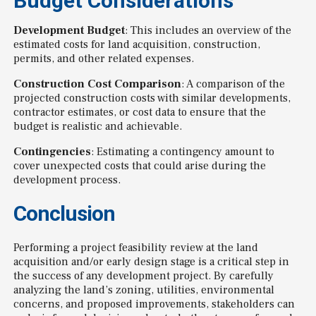
Budget Considerations
Development Budget
: This includes an overview of the
estimated costs for land acquisition, construction,
permits, and other related expenses.
Construction Cost Comparison
: A comparison of the
projected construction costs with similar developments,
contractor estimates, or cost data to ensure that the
budget is realistic and achievable.
Contingencies
: Estimating a contingency amount to
cover unexpected costs that could arise during the
development process.
Conclusion
Performing a project feasibility review at the land
acquisition and/or early design stage is a critical step in
the success of any development project. By carefully
analyzing the land’s zoning, utilities, environmental
concerns, and proposed improvements, stakeholders can