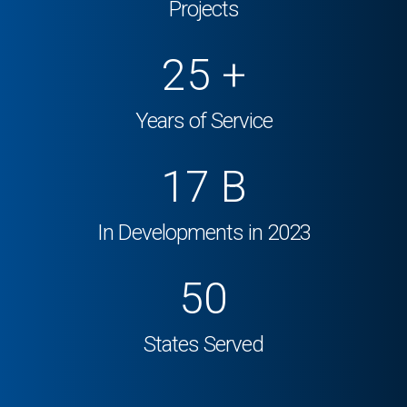
Projects
25
+
Years of Service
17
B
In Developments in 2023
50
States Served