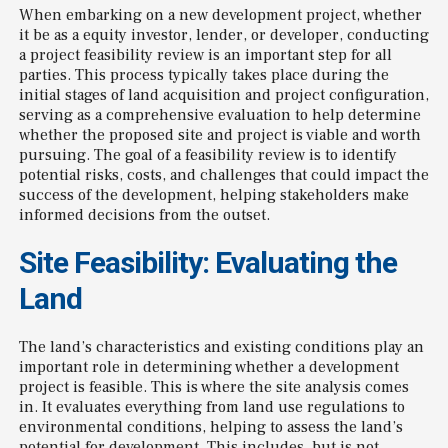
When embarking on a new development project, whether
it be as a equity investor, lender, or developer, conducting
a project feasibility review is an important step for all
parties. This process typically takes place during the
initial stages of land acquisition and project configuration,
serving as a comprehensive evaluation to help determine
whether the proposed site and project is viable and worth
pursuing. The goal of a feasibility review is to identify
potential risks, costs, and challenges that could impact the
success of the development, helping stakeholders make
informed decisions from the outset.
Site Feasibility: Evaluating the
Land
The land’s characteristics and existing conditions play an
important role in determining whether a development
project is feasible. This is where the site analysis comes
in. It evaluates everything from land use regulations to
environmental conditions, helping to assess the land’s
potential for development. This includes, but is not