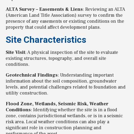
ALTA Survey – Easements & Liens
: Reviewing an ALTA
(American Land Title Association) survey to confirm the
presence of any easements or existing conditions on the
property that could affect development plans.
Site Characteristics
Site Visit
: A physical inspection of the site to evaluate
existing structures, topography, and overall site
conditions.
Geotechnical Findings
: Understanding important
information about the soil composition, groundwater
levels, and potential challenges related to foundation and
utility construction.
Flood Zone, Wetlands, Seismic Risk, Weather
Conditions
: Identifying whether the site is in a flood
zone, contains jurisdictional wetlands, or is in a seismic
risk area. Local weather conditions can also play a
significant role in construction planning and
performance of the asset.